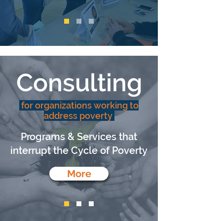
Consulting
for organizations working to
address poverty
Programs & Services that
interrupt the Cycle of Poverty
More