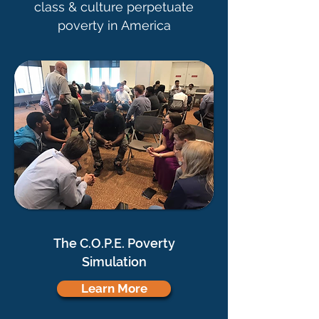
class & culture perpetuate
poverty in America
The C.O.P.E. Poverty
Simulation
Learn More