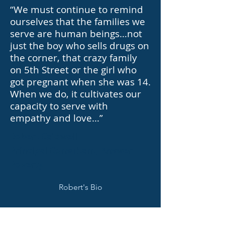
“We must continue to remind
ourselves that the families we
serve are human beings…not
just the boy who sells drugs on
the corner, that crazy family
on 5th Street or the girl who
got pregnant when she was 14.
When we do, it cultivates our
capacity to serve with
empathy and love…”
Robert Caldwell
Principal Consultant, Answer
Poverty
Robert's Bio