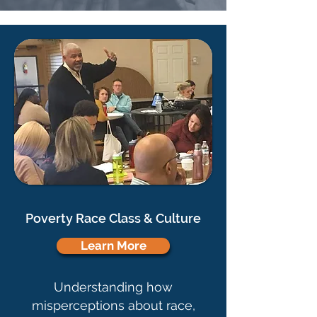
Poverty Race Class & Culture
Learn More
Understanding how
misperceptions about race,