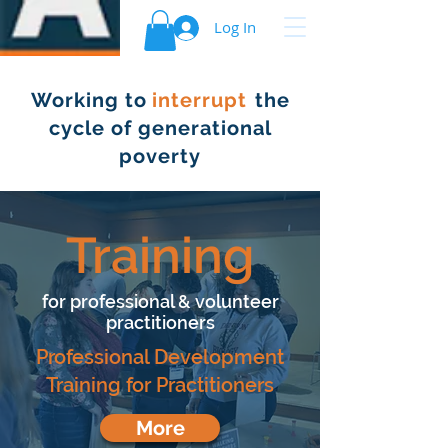
Log In
Working to the
interrupt
cycle of generational
poverty
Training
for professional & volunteer
practitioners
Professional Development
Training for Practitioners
More