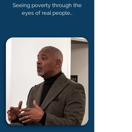
Seeing poverty through the
eyes of real people…